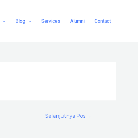
Blog
Services
Alumni
Contact
Selanjutnya Pos
→