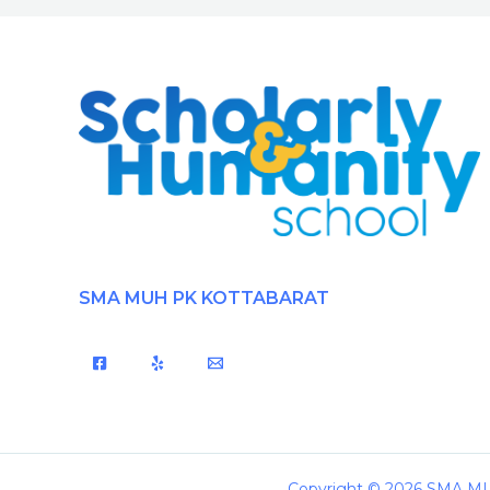
SMA MUH PK KOTTABARAT
Copyright © 2026 SMA