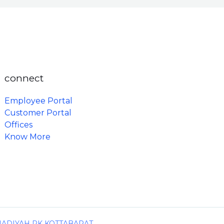
connect
Employee Portal
Customer Portal
Offices
Know More
MADIYAH PK KOTTABARAT