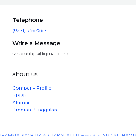
Telephone
(0271) 7462587
Write a Message
smamuhpk@gmail.com
about us
Company Profile
PPDB
Alumni
Program Unggulan
 MUHAMMADIYAH PK KOTTABARAT | Powered by SMA MUHAM