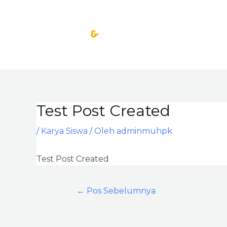
Lewati
ke
konten
Test Post Created
Post
navigation
/
Karya Siswa
/ Oleh
adminmuhpk
Test Post Created
←
Pos Sebelumnya