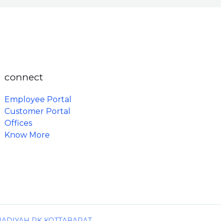
connect
Employee Portal
Customer Portal
Offices
Know More
MADIYAH PK KOTTABARAT