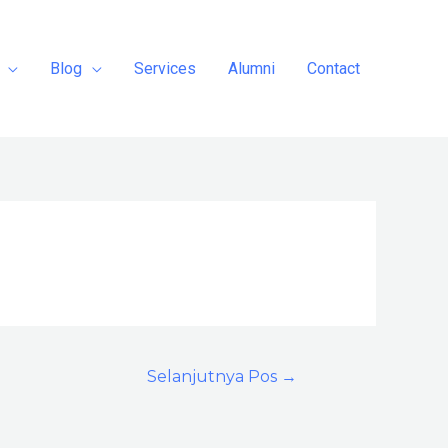
Blog
Services
Alumni
Contact
Selanjutnya Pos
→