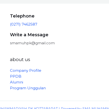
Telephone
(0271) 7462587
Write a Message
smamuhpk@gmail.com
about us
Company Profile
PPDB
Alumni
Program Unggulan
 MUHAMMADIYAH PK KOTTABARAT | Powered by SMA MUHAM