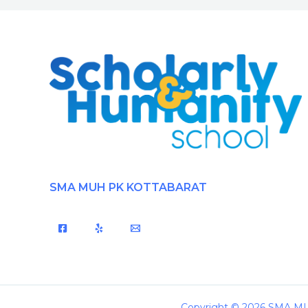
SMA MUH PK KOTTABARAT
Copyright © 2026 SMA