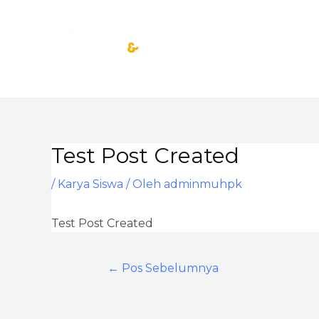
Lewati
ke
konten
Test Post Created
Post
navigation
/
Karya Siswa
/ Oleh
adminmuhpk
Test Post Created
←
Pos Sebelumnya