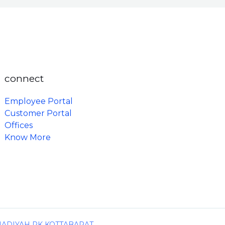
connect
Employee Portal
Customer Portal
Offices
Know More
MADIYAH PK KOTTABARAT