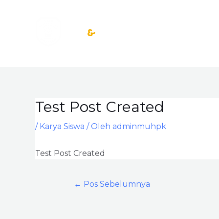
Lewati
ke
konten
Test Post Created
Post
navigation
/
Karya Siswa
/ Oleh
adminmuhpk
Test Post Created
←
Pos Sebelumnya