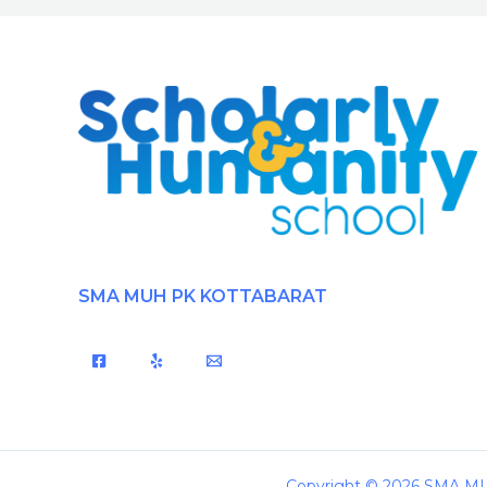
SMA MUH PK KOTTABARAT
Copyright © 2026 SMA