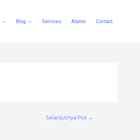
Blog
Services
Alumni
Contact
Selanjutnya Pos
→