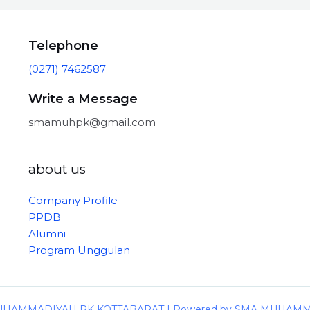
Telephone
(0271) 7462587
Write a Message
smamuhpk@gmail.com
about us
Company Profile
PPDB
Alumni
Program Unggulan
 MUHAMMADIYAH PK KOTTABARAT | Powered by SMA MUHAM