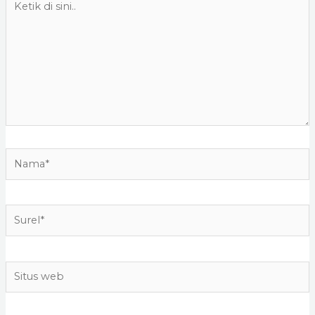
di
sini..
Nama*
Surel*
Situs
web