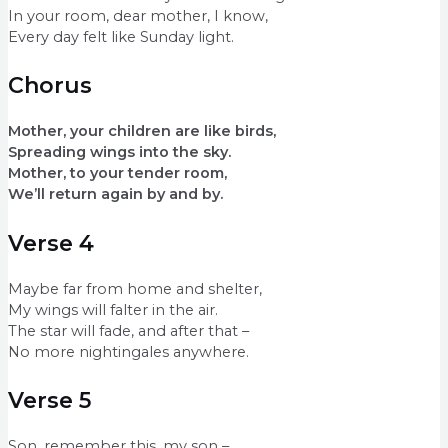
In your room, dear mother, I know,
Every day felt like Sunday light.
Chorus
Mother, your children are like birds,
Spreading wings into the sky.
Mother, to your tender room,
We’ll return again by and by.
Verse 4
Maybe far from home and shelter,
My wings will falter in the air.
The star will fade, and after that –
No more nightingales anywhere.
Verse 5
Son, remember this, my son –