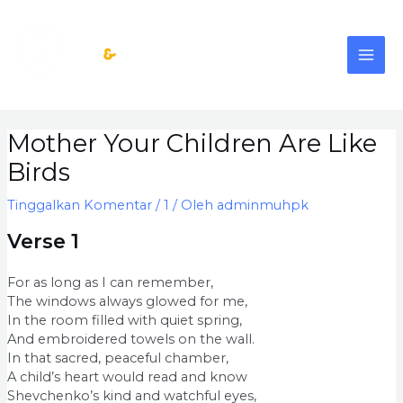
Lewati
MAI
ke
konten
ME
Post
Mother Your Children Are Like
navigation
Birds
Tinggalkan Komentar
/
1
/ Oleh
adminmuhpk
Verse 1
For as long as I can remember,
The windows always glowed for me,
In the room filled with quiet spring,
And embroidered towels on the wall.
In that sacred, peaceful chamber,
A child’s heart would read and know
Shevchenko’s kind and watchful eyes,