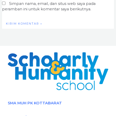
Simpan nama, email, dan situs web saya pada
peramban ini untuk komentar saya berikutnya.
SMA MUH PK KOTTABARAT