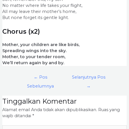
No matter where life takes your flight,
All may leave their mother’s home,
But none forget its gentle light.
Chorus (x2)
Mother, your children are like birds,
Spreading wings into the sky.
Mother, to your tender room,
We’ll return again by and by.
←
Pos
Selanjutnya Pos
Sebelumnya
→
Tinggalkan Komentar
Alamat email Anda tidak akan dipublikasikan.
Ruas yang
wajib ditandai
*
Ketik