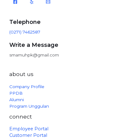
Telephone
(0271) 7462587
Write a Message
smamuhpk@gmail.com
about us
Company Profile
PPDB
Alumni
Program Unggulan
connect
Employee Portal
Customer Portal